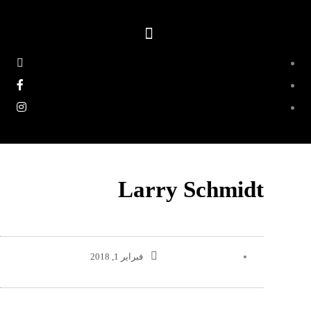
Larry Schmidt
فبراير 1, 2018