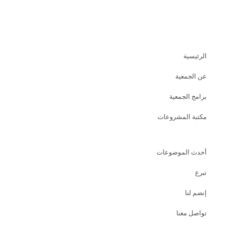
الرئيسية
عن الجمعية
برامج الجمعية
مكتبة المشروعات
أحدث الموضوعات
تبرع
إنضم لنا
تواصل معنا