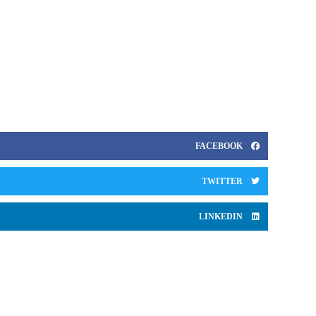
business between 1998 and 2005 followed by a two-year
posting to Japan where he served as managing partner of
Bain’s Tokyo office. From 2008 to 2013, he was in the role
of regional managing director for Asia Pacific based out of
Hong Kong.
FACEBOOK
TWITTER
LINKEDIN